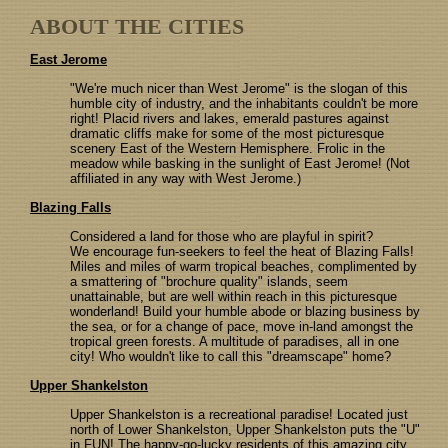
ABOUT THE CITIES
East Jerome
"We're much nicer than West Jerome" is the slogan of this
humble city of industry, and the inhabitants couldn't be more
right! Placid rivers and lakes, emerald pastures against
dramatic cliffs make for some of the most picturesque
scenery East of the Western Hemisphere. Frolic in the
meadow while basking in the sunlight of East Jerome! (Not
affiliated in any way with West Jerome.)
Blazing Falls
Considered a land for those who are playful in spirit?
We encourage fun-seekers to feel the heat of Blazing Falls!
Miles and miles of warm tropical beaches, complimented by
a smattering of "brochure quality" islands, seem
unattainable, but are well within reach in this picturesque
wonderland! Build your humble abode or blazing business by
the sea, or for a change of pace, move in-land amongst the
tropical green forests. A multitude of paradises, all in one
city! Who wouldn't like to call this "dreamscape" home?
Upper Shankelston
Upper Shankelston is a recreational paradise! Located just
north of Lower Shankelston, Upper Shankelston puts the "U"
in FUN! The happy-go-lucky residents of this amazing city