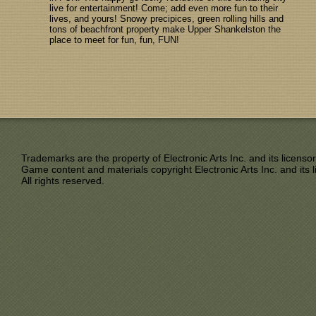
live for entertainment! Come; add even more fun to their
lives, and yours! Snowy precipices, green rolling hills and
tons of beachfront property make Upper Shankelston the
place to meet for fun, fun, FUN!
Trademarks are the property of Electronic Arts Inc. and its licensor
Game content and materials copyright Electronic Arts Inc. and its l
All rights reserved.