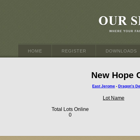
HOME
REGISTER
DOWNLOADS
New Hope C
East Jerome
-
Dragon's D
Lot Name
Total Lots Online
0