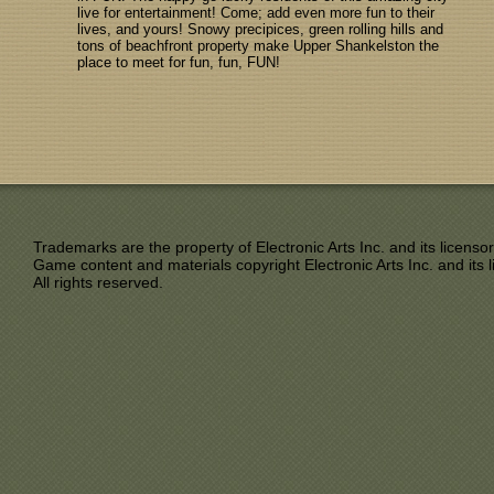
live for entertainment! Come; add even more fun to their
lives, and yours! Snowy precipices, green rolling hills and
tons of beachfront property make Upper Shankelston the
place to meet for fun, fun, FUN!
Trademarks are the property of Electronic Arts Inc. and its licensor
Game content and materials copyright Electronic Arts Inc. and its l
All rights reserved.