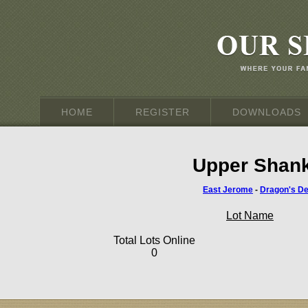
HOME
REGISTER
DOWNLOADS
Upper Shank
East Jerome
-
Dragon's D
Lot Name
Total Lots Online
0