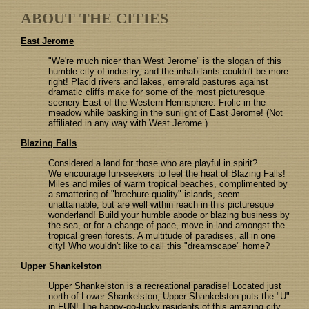
ABOUT THE CITIES
East Jerome
"We're much nicer than West Jerome" is the slogan of this
humble city of industry, and the inhabitants couldn't be more
right! Placid rivers and lakes, emerald pastures against
dramatic cliffs make for some of the most picturesque
scenery East of the Western Hemisphere. Frolic in the
meadow while basking in the sunlight of East Jerome! (Not
affiliated in any way with West Jerome.)
Blazing Falls
Considered a land for those who are playful in spirit?
We encourage fun-seekers to feel the heat of Blazing Falls!
Miles and miles of warm tropical beaches, complimented by
a smattering of "brochure quality" islands, seem
unattainable, but are well within reach in this picturesque
wonderland! Build your humble abode or blazing business by
the sea, or for a change of pace, move in-land amongst the
tropical green forests. A multitude of paradises, all in one
city! Who wouldn't like to call this "dreamscape" home?
Upper Shankelston
Upper Shankelston is a recreational paradise! Located just
north of Lower Shankelston, Upper Shankelston puts the "U"
in FUN! The happy-go-lucky residents of this amazing city